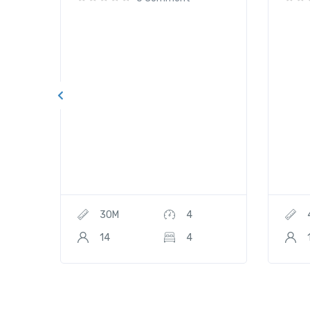
30M
4
14
4