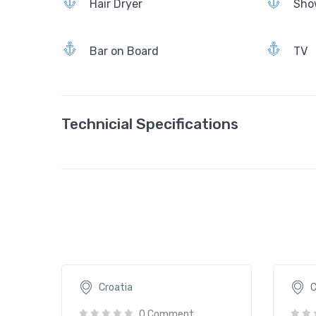
Hair Dryer
Sho
Bar on Board
TV
Technicial Specifications
Aborda
Acape
2065€
109
/ daily
Croatia
C
0 Comment