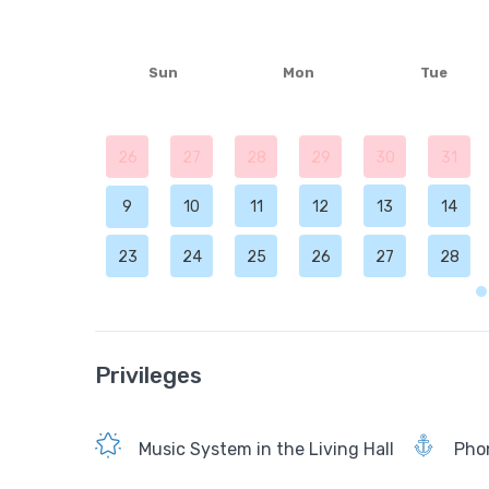
Sun
Mon
Tue
26
27
28
29
30
31
9
10
11
12
13
14
23
24
25
26
27
28
Privileges
Music System in the Living Hall
Phon