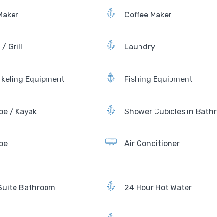
Maker
Coffee Maker
/ Grill
Laundry
rkeling Equipment
Fishing Equipment
oe / Kayak
Shower Cubicles in Bath
oe
Air Conditioner
Suite Bathroom
24 Hour Hot Water