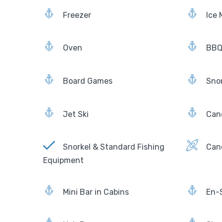
Freezer
Ice 
Oven
BBQ 
Board Games
Sno
Jet Ski
Can
Snorkel & Standard Fishing
Can
Equipment
Mini Bar in Cabins
En-