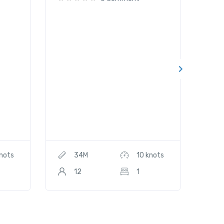
knots
34M
10 knots
12
1