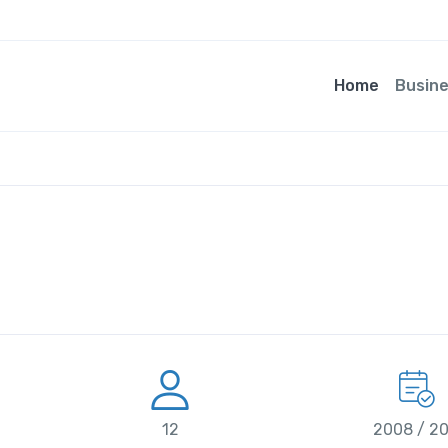
Home
Busin
12
2008 / 2