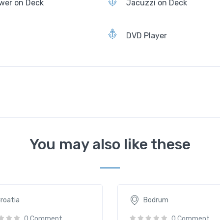
wer on Deck
Jacuzzi on Deck
DVD Player
You may also like these
lla
Aegean Clipper
90€
2635€
/ daily
/ daily
roatia
Bodrum
0 Comment
0 Comment