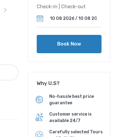
Check-in | Check-out
Book Now
Why U.S?
No-hassle best price
guarantee
Customer service is
available 24/7
Carefully selected Tours