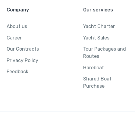
Company
Our services
About us
Yacht Charter
Career
Yacht Sales
Our Contracts
Tour Packages and
Routes
Privacy Policy
Bareboat
Feedback
Shared Boat
Purchase