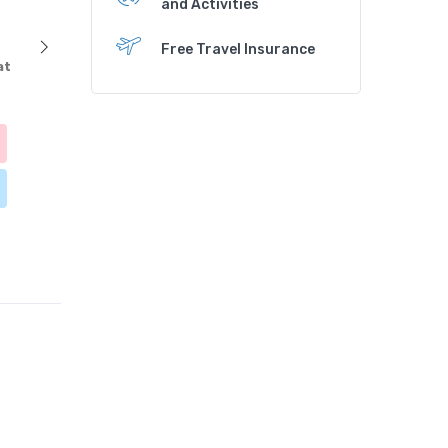
and Activities
Free Travel Insurance
at