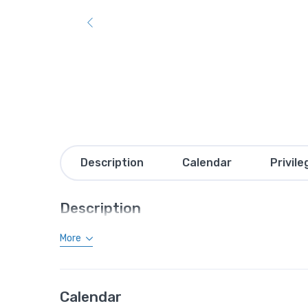
Description
Calendar
Privile
Description
More
Calendar