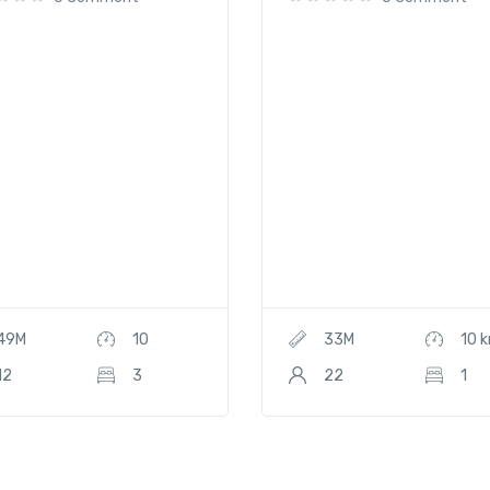
49M
10
33M
10 
12
3
22
1