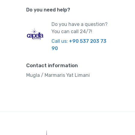
Do you need help?
Do you have a question?
You can call 24/7!
Call us:
+90 537 203 73
90
Contact information
Mugla / Marmaris Yat Limani