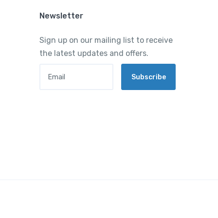
Newsletter
Sign up on our mailing list to receive
the latest updates and offers.
Email
Subscribe