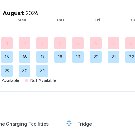
August
Wed
Thu
Fri
S
1
2
3
4
5
6
7
8
15
16
17
18
19
20
21
22
29
30
31
Available
Not Available
e Charging Facilities
Fridge