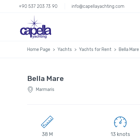
+90 537 203 73 90
info@capellayachting.com
Home Page
Yachts
Yachts for Rent
Bella Mare
Bella Mare
Marmaris
38 M
13 knots