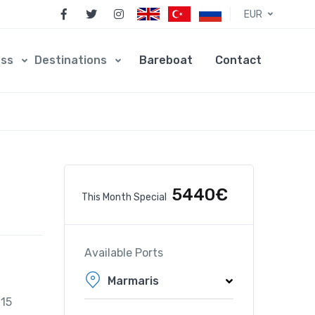
EUR
ess
Destinations
Bareboat
Contact
5440€
This Month Special
Available Ports
Marmaris
015