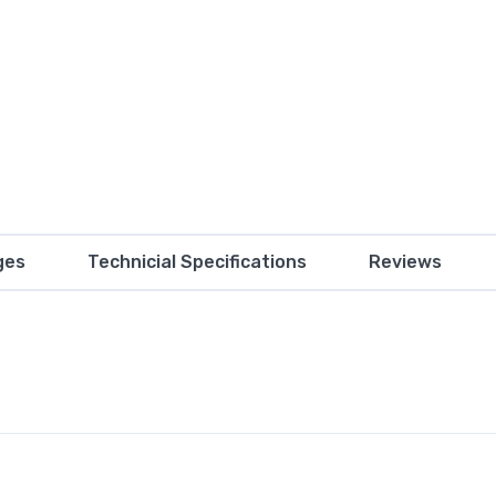
ges
Technicial Specifications
Reviews