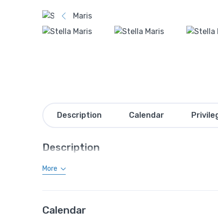
Description
Calendar
Privile
Description
More
Calendar