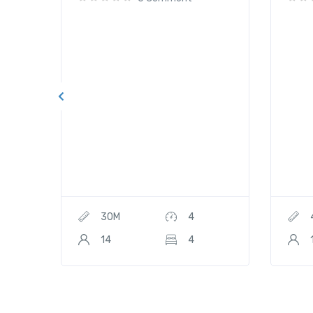
30M
4
14
4