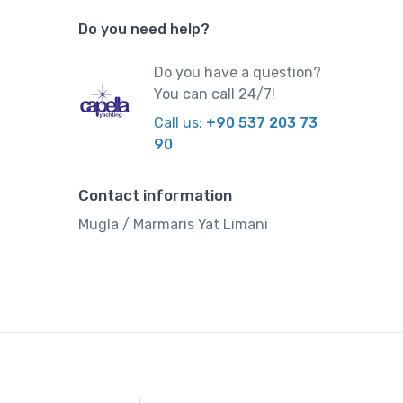
Do you need help?
Do you have a question?
You can call 24/7!
Call us:
+90 537 203 73
90
Contact information
Mugla / Marmaris Yat Limani