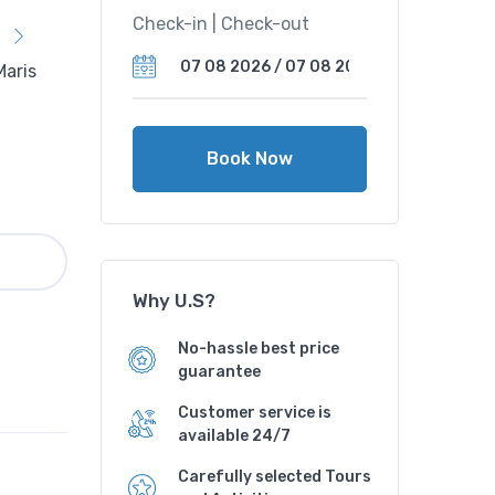
Check-in | Check-out
Book Now
Why U.S?
No-hassle best price
guarantee
Customer service is
available 24/7
Carefully selected Tours