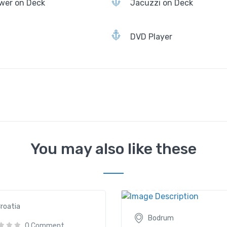
wer on Deck
Jacuzzi on Deck
DVD Player
You may also like these
lla
Aegean Clipper
90€
/ daily
2635€
/ daily
roatia
Bodrum
0 Comment