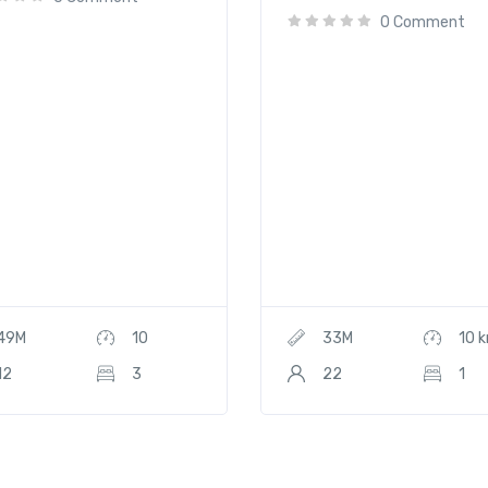
0 Comment
49M
10
33M
10 
12
3
22
1