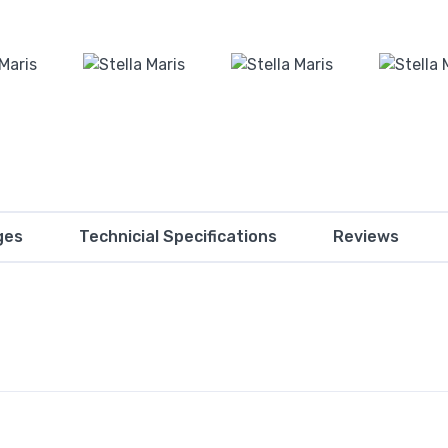
ges
Technicial Specifications
Reviews