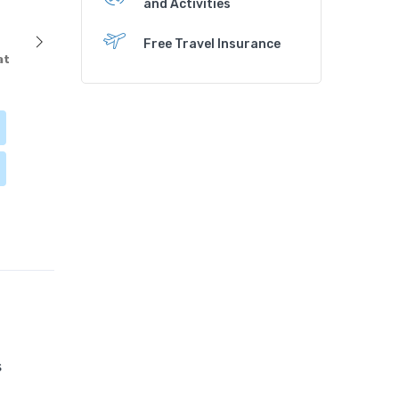
and Activities
Free Travel Insurance
at
s