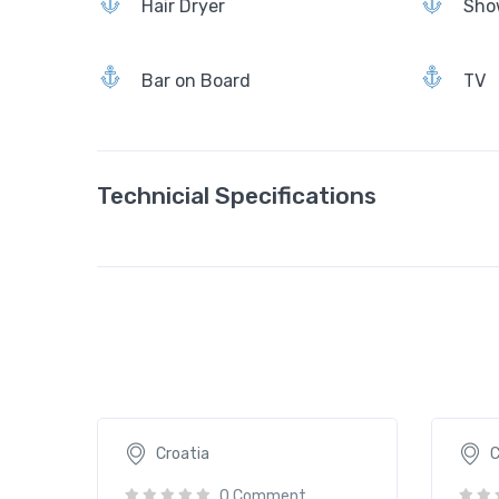
Hair Dryer
Sho
Bar on Board
TV
Technicial Specifications
Aborda
Acape
2065€
109
/ daily
Croatia
C
0 Comment