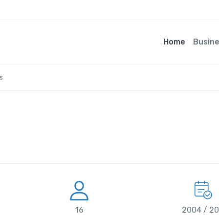
Home
Busin
s
16
2004 / 2