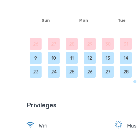
Sun
Mon
Tue
26
27
28
29
30
31
9
10
11
12
13
14
23
24
25
26
27
28
Privileges
Wifi
Musi