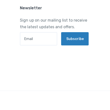
Newsletter
Sign up on our mailing list to receive
the latest updates and offers.
Email
Subscribe