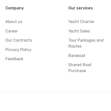
Company
Our services
About us
Yacht Charter
Career
Yacht Sales
Our Contracts
Tour Packages and
Routes
Privacy Policy
Bareboat
Feedback
Shared Boat
Purchase