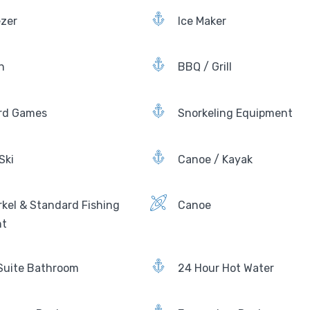
ezer
Ice Maker
n
BBQ / Grill
rd Games
Snorkeling Equipment
Ski
Canoe / Kayak
kel & Standard Fishing
Canoe
nt
Suite Bathroom
24 Hour Hot Water