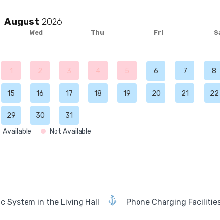
August
Wed
Thu
Fri
S
1
2
3
4
5
6
7
8
15
16
17
18
19
20
21
22
29
30
31
Available
Not Available
c System in the Living Hall
Phone Charging Facilitie