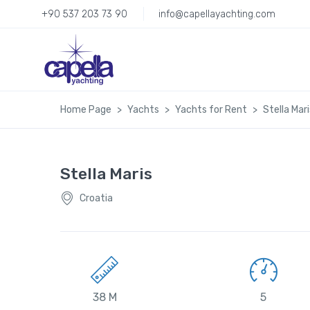
+90 537 203 73 90
info@capellayachting.com
Home Page
Yachts
Yachts for Rent
Stella Mari
Stella Maris
Croatia
38 M
5