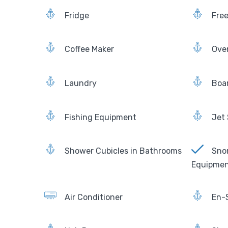
Fridge
Fre
Coffee Maker
Ove
Laundry
Boa
Fishing Equipment
Jet 
Shower Cubicles in Bathrooms
Snor
Equipme
Air Conditioner
En-