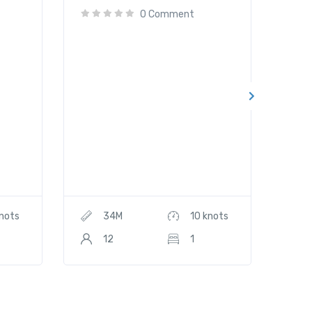
0 Comment
knots
34M
10 knots
12
1