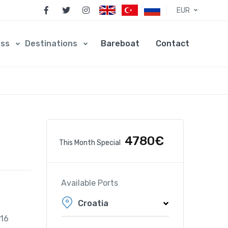
EUR
ess
Destinations
Bareboat
Contact
4780€
This Month Special
Available Ports
Croatia
016